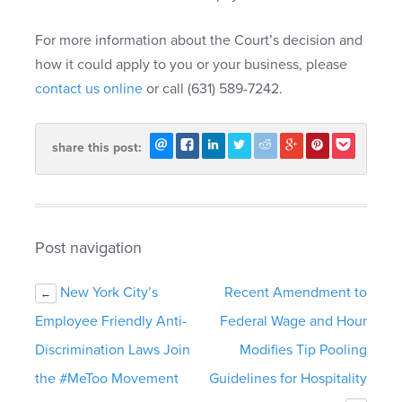
For more information about the Court’s decision and
how it could apply to you or your business, please
contact us online
or call (631) 589-7242.
share this post:
Post navigation
New York City’s
Recent Amendment to
←
Employee Friendly Anti-
Federal Wage and Hour
Discrimination Laws Join
Modifies Tip Pooling
the #MeToo Movement
Guidelines for Hospitality