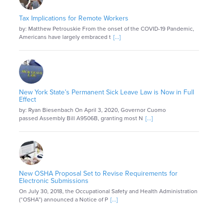
Tax Implications for Remote Workers
by: Matthew Petrouskie From the onset of the COVID-19 Pandemic,
Americans have largely embraced t
[...]
New York State’s Permanent Sick Leave Law is Now in Full
Effect
by: Ryan Biesenbach On April 3, 2020, Governor Cuomo
passed Assembly Bill A9506B, granting most N
[...]
New OSHA Proposal Set to Revise Requirements for
Electronic Submissions
On July 30, 2018, the Occupational Safety and Health Administration
(“OSHA”) announced a Notice of P
[...]