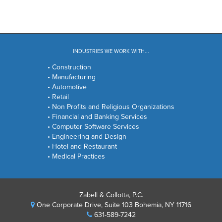
INDUSTRIES WE WORK WITH...
• Construction
• Manufacturing
• Automotive
• Retail
• Non Profits and Religious Organizations
• Financial and Banking Services
• Computer Software Services
• Engineering and Design
• Hotel and Restaurant
• Medical Practices
Zabell & Collotta, P.C.
One Corporate Drive, Suite 103 Bohemia, NY 11716
631-589-7242