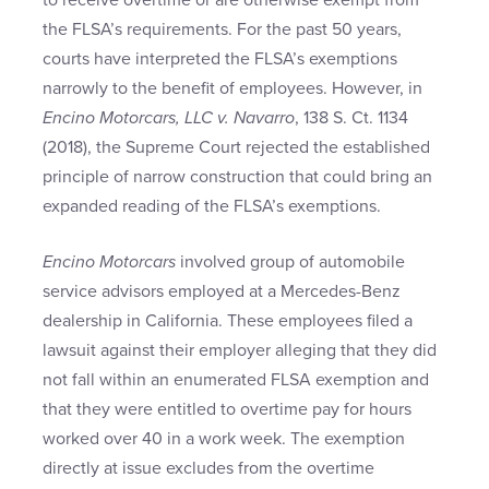
to receive overtime or are otherwise exempt from
the FLSA’s requirements. For the past 50 years,
courts have interpreted the FLSA’s exemptions
narrowly to the benefit of employees. However, in
Encino Motorcars, LLC v. Navarro
, 138 S. Ct. 1134
(2018), the Supreme Court rejected the established
principle of narrow construction that could bring an
expanded reading of the FLSA’s exemptions.
Encino Motorcars
involved group of automobile
service advisors employed at a Mercedes-Benz
dealership in California. These employees filed a
lawsuit against their employer alleging that they did
not fall within an enumerated FLSA exemption and
that they were entitled to overtime pay for hours
worked over 40 in a work week. The exemption
directly at issue excludes from the overtime