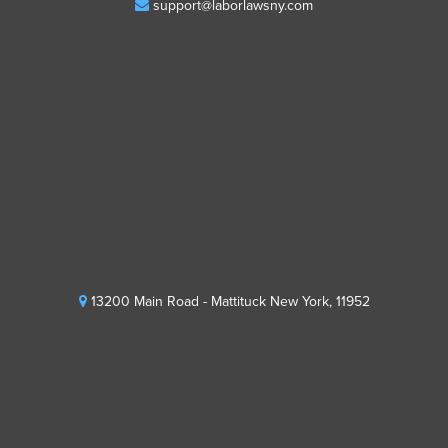
support@laborlawsny.com
13200 Main Road - Mattituck New York, 11952