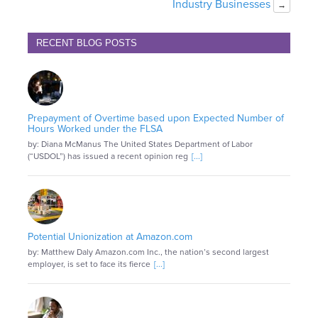
Industry Businesses
→
RECENT BLOG POSTS
Prepayment of Overtime based upon Expected Number of
Hours Worked under the FLSA
by: Diana McManus The United States Department of Labor
(“USDOL”) has issued a recent opinion reg
[...]
Potential Unionization at Amazon.com
by: Matthew Daly Amazon.com Inc., the nation’s second largest
employer, is set to face its fierce
[...]