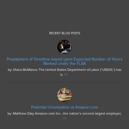
RECENT BLOG POSTS
Prepayment of Overtime based upon Expected Number of Hours
Worked under the FLSA
by: Diana McManus The United States Department of Labor (“USDOL”) has
is
>>
Potential Unionization at Amazon.com
by: Matthew Daly Amazon.com Inc., the nation’s second largest employer,
>>