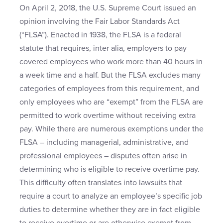
On April 2, 2018, the U.S. Supreme Court issued an
opinion involving the Fair Labor Standards Act
(“FLSA”). Enacted in 1938, the FLSA is a federal
statute that requires, inter alia, employers to pay
covered employees who work more than 40 hours in
a week time and a half. But the FLSA excludes many
categories of employees from this requirement, and
only employees who are “exempt” from the FLSA are
permitted to work overtime without receiving extra
pay. While there are numerous exemptions under the
FLSA – including managerial, administrative, and
professional employees – disputes often arise in
determining who is eligible to receive overtime pay.
This difficulty often translates into lawsuits that
require a court to analyze an employee’s specific job
duties to determine whether they are in fact eligible