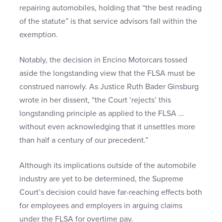
repairing automobiles, holding that “the best reading
of the statute” is that service advisors fall within the
exemption.
Notably, the decision in Encino Motorcars tossed
aside the longstanding view that the FLSA must be
construed narrowly. As Justice Ruth Bader Ginsburg
wrote in her dissent, “the Court ‘rejects’ this
longstanding principle as applied to the FLSA …
without even acknowledging that it unsettles more
than half a century of our precedent.”
Although its implications outside of the automobile
industry are yet to be determined, the Supreme
Court’s decision could have far-reaching effects both
for employees and employers in arguing claims
under the FLSA for overtime pay.