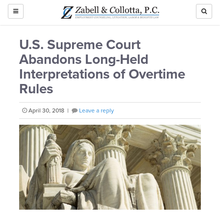
TOGGLE
NAVIGATION
U.S. Supreme Court
Abandons Long-Held
Interpretations of Overtime
Rules
April 30, 2018 |
Leave a reply