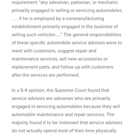
requirement “any salesman, partsman, or mechanic
primarily engaged in selling or servicing automobiles
. . . if he is employed by a nonmanufacturing
establishment primarily engaged in the business of
selling such vehicles ….” The general responsibilities
of these specific automobile service advisors were to
meet with customers, suggest repair and
maintenance services, sell new accessories or
replacement parts, and follow up with customers
after the services are performed.
In a 5-4 opinion, the Supreme Court found that
service advisors are salesman who are primarily
engaged in servicing automobiles because they sell
automobile maintenance and repair services. The
majority found it to be irrelevant that service advisors
do not actually spend most of their time physically