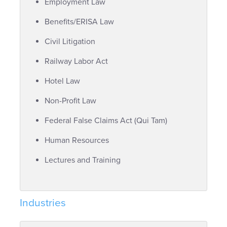
Employment Law
Benefits/ERISA Law
Civil Litigation
Railway Labor Act
Hotel Law
Non-Profit Law
Federal False Claims Act (Qui Tam)
Human Resources
Lectures and Training
Industries