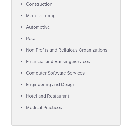
Construction
Manufacturing
Automotive
Retail
Non Profits and Religious Organizations
Financial and Banking Services
Computer Software Services
Engineering and Design
Hotel and Restaurant
Medical Practices