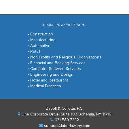
INDUSTRIES WE WORK WITH...
• Construction
• Manufacturing
• Automotive
• Retail
• Non Profits and Religious Organizations
• Financial and Banking Services
• Computer Software Services
• Engineering and Design
• Hotel and Restaurant
• Medical Practices
Zabell & Collotta, P.C.
One Corporate Drive, Suite 103 Bohemia, NY 11716
631-589-7242
support@laborlawsny.com