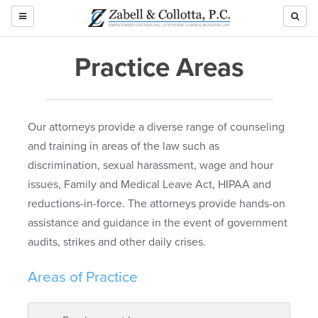
TOGGLE
NAVIGATION
Practice Areas
Our attorneys provide a diverse range of counseling
and training in areas of the law such as
discrimination, sexual harassment, wage and hour
issues, Family and Medical Leave Act, HIPAA and
reductions-in-force. The attorneys provide hands-on
assistance and guidance in the event of government
audits, strikes and other daily crises.
Areas of Practice