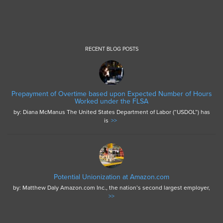
RECENT BLOG POSTS
Prepayment of Overtime based upon Expected Number of Hours
Worked under the FLSA
by: Diana McManus The United States Department of Labor (“USDOL”) has
is
>>
Potential Unionization at Amazon.com
by: Matthew Daly Amazon.com Inc., the nation’s second largest employer,
>>