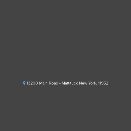
13200 Main Road - Mattituck New York, 11952